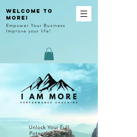
WELCOME TO
MORE!
Empower Your Business
Improve your life!
Unlock Your Full
Potential Today