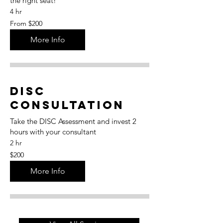
the right seat!
4 hr
From
From $200
200
US
dollars
More Info
DISC
Consultation
Take the DISC Assessment and invest 2
hours with your consultant
2 hr
200
$200
US
dollars
More Info