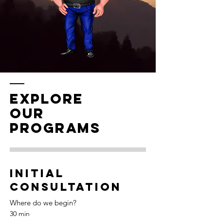
EXPLORE
OUR
PROGRAMS
Initial
Consultation
Where do we begin?
30 min