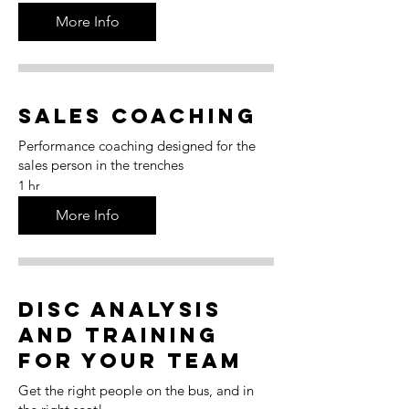
More Info
Sales Coaching
Performance coaching designed for the
sales person in the trenches
1 hr
More Info
DISC Analysis
and Training
for Your Team
Get the right people on the bus, and in