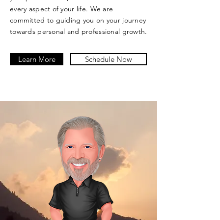
every aspect of your life. We are
committed to guiding you on your journey
towards personal and professional growth.
Learn More
Schedule Now