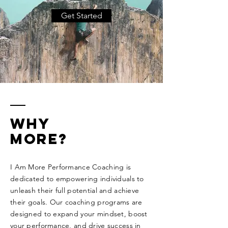
Get Started
Why
more?
I Am More Performance Coaching is
dedicated to empowering individuals to
unleash their full potential and achieve
their goals. Our coaching programs are
designed to expand your mindset, boost
your performance, and drive success in