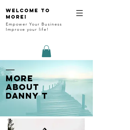
WELCOME TO
MORE!
Empower Your Business
Improve your life!
More
about
Danny T