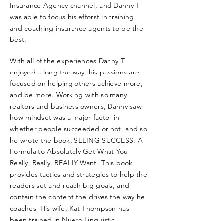
Insurance Agency channel, and Danny T
was able to focus his efforst in training
and coaching insurance agents to be the
best.
With all of the experiences Danny T
enjoyed a long the way, his passions are
focused on helping others achieve more,
and be more. Working with so many
realtors and business owners, Danny saw
how mindset was a major factor in
whether people succeeded or not, and so
he wrote the book, SEEING SUCCESS: A
Formula to Absolutely Get What You
Really, Really, REALLY Want! This book
provides tactics and strategies to help the
readers set and reach big goals, and
contain the content the drives the way he
coaches. His wife, Kat Thompson has
been trained in Nuero Linguistic