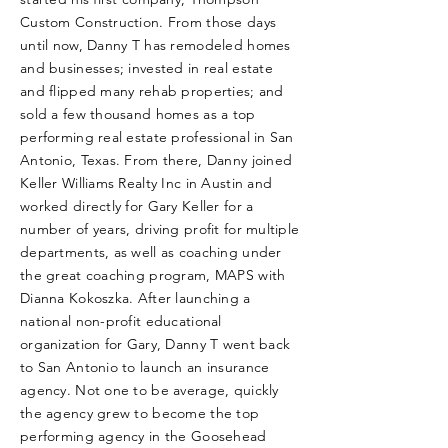
Custom Construction. From those days
until now, Danny T has remodeled homes
and businesses; invested in real estate
and flipped many rehab properties; and
sold a few thousand homes as a top
performing real estate professional in San
Antonio, Texas. From there, Danny joined
Keller Williams Realty Inc in Austin and
worked directly for Gary Keller for a
number of years, driving profit for multiple
departments, as well as coaching under
the great coaching program, MAPS with
Dianna Kokoszka. After launching a
national non-profit educational
organization for Gary, Danny T went back
to San Antonio to launch an insurance
agency. Not one to be average, quickly
the agency grew to become the top
performing agency in the Goosehead