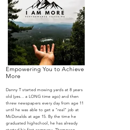
Empowering You to Achieve
More
Danny T started mowing yards at 8 years
old (yes... a LONG time ago) and then
threw newspapers every day from age 11
until he was able to get a "real" job at
McDonalds at age 15. By the time he
graduated highschool, he has already
started his first company, Thompson