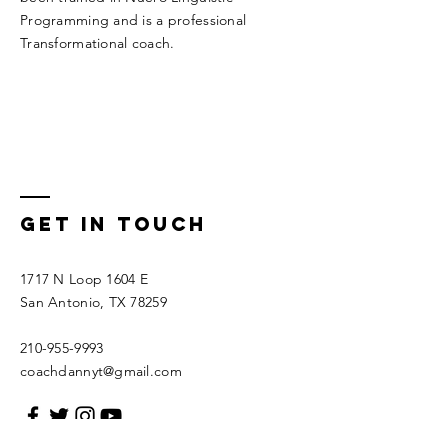
Programming and is a professional
Transformational coach.
Get In Touch
1717 N Loop 1604 E
San Antonio, TX 78259
210-955-9993
coachdannyt@gmail.com